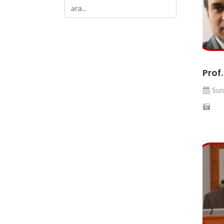
Prof
Sun