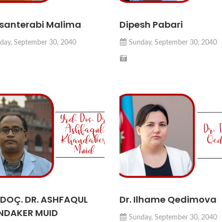
Asanterabi Malima
Dipesh Pabari
day, September 30, 2040
Sunday, September 30, 2040
 DOÇ. DR. ASHFAQUL
Dr. Ilhame Qedimova
NDAKER MUID
Sunday, September 30, 2040