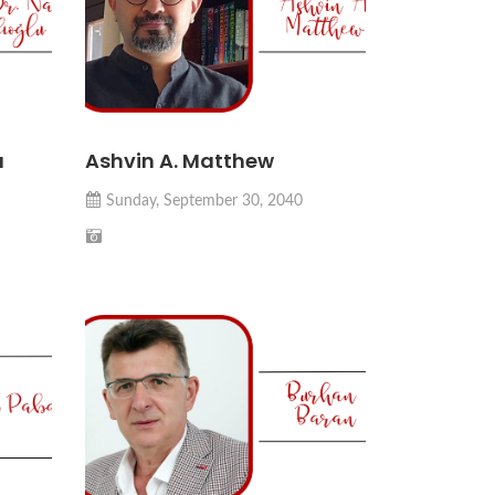
u
Ashvin A. Matthew
Sunday, September 30, 2040