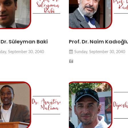
. Dr. Süleyman Baki
Prof. Dr. Naim Kadıoğl
day, September 30, 2040
Sunday, September 30, 2040