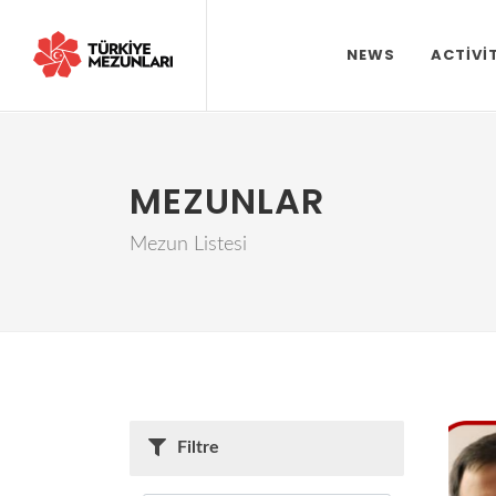
NEWS
ACTIVI
MEZUNLAR
Mezun Listesi
Filtre