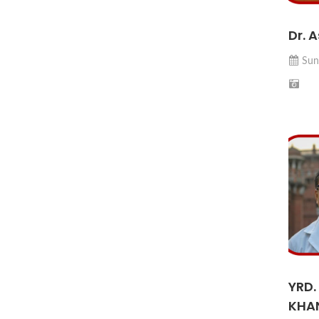
Dr. 
Sun
YRD.
KHA