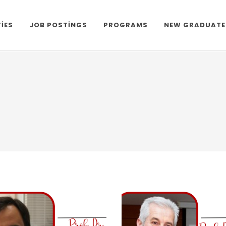
TIES
JOB POSTINGS
PROGRAMS
NEW GRADUATE