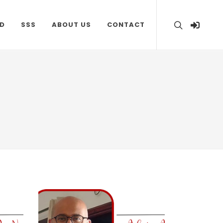
D
SSS
ABOUT US
CONTACT