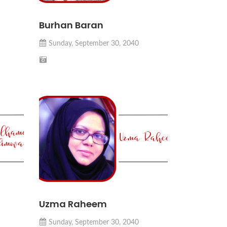
Burhan Baran
Sunday, September 30, 2040
Uzma Raheem
Sunday, September 30, 2040