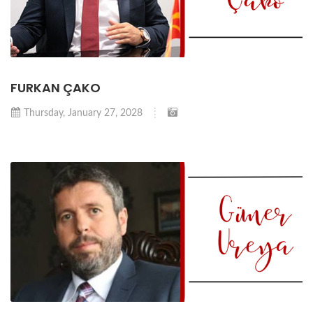
FURKAN ÇAKO
Thursday, January 27, 2028