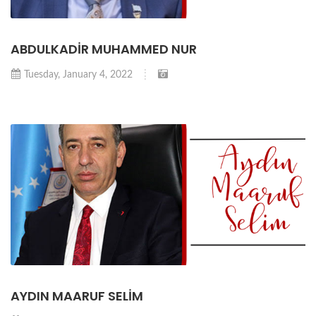
ABDULKADİR MUHAMMED NUR
Tuesday, January 4, 2022
AYDIN MAARUF SELİM