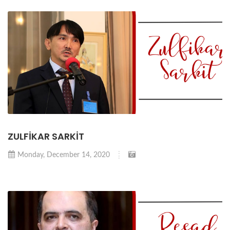
ZULFİKAR SARKİT
Monday, December 14, 2020