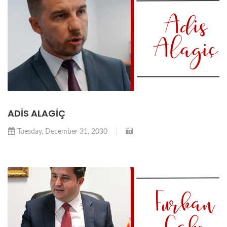
ADİS ALAGİÇ
Tuesday, December 31, 2030