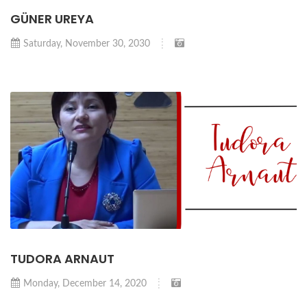
GÜNER UREYA
Saturday, November 30, 2030
TUDORA ARNAUT
Monday, December 14, 2020