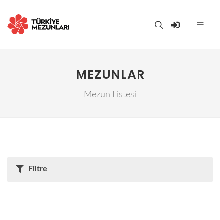
MEZUNLAR
Mezun Listesi
Filtre