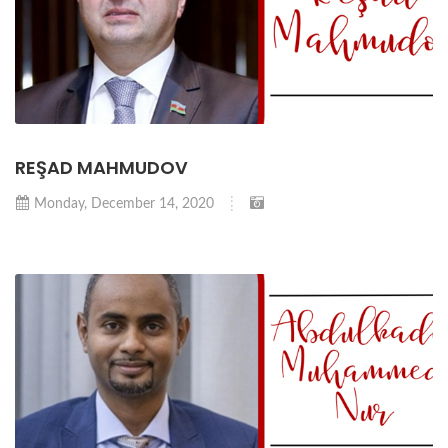
REŞAD MAHMUDOV
Monday, December 14, 2020