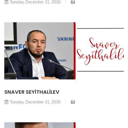
Tuesday, December 31, 2030
SNAVER SEYİTHALİLEV
Tuesday, December 31, 2030